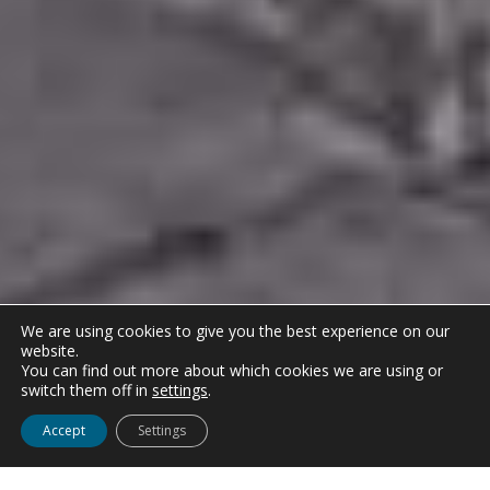
We are using cookies to give you the best experience on our
website.
You can find out more about which cookies we are using or
switch them off in
settings
.
Accept
Settings