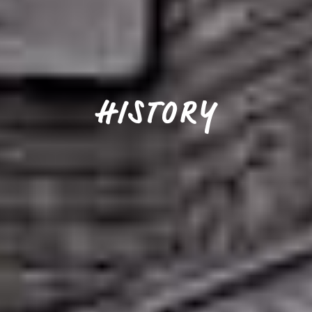
HISTORY