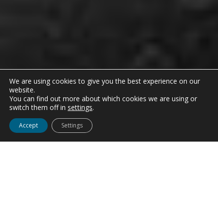
We are using cookies to give you the best experience on our
website.
You can find out more about which cookies we are using or
switch them off in
settings
.
Accept
Settings
FINANCIALS