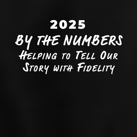
2025
BY THE NUMBERS
Helping to Tell Our
Story with Fidelity