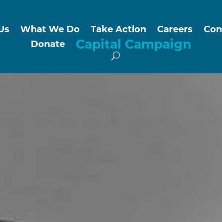
Us
What We Do
Take Action
Careers
Con
Capital Campaign
Donate