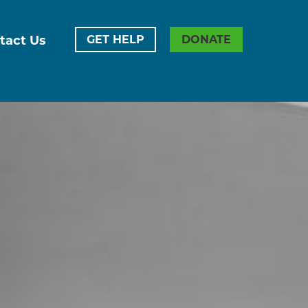
tact Us
GET HELP
DONATE