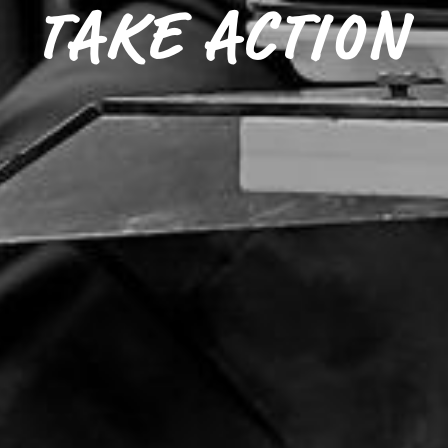
TAKE ACTION