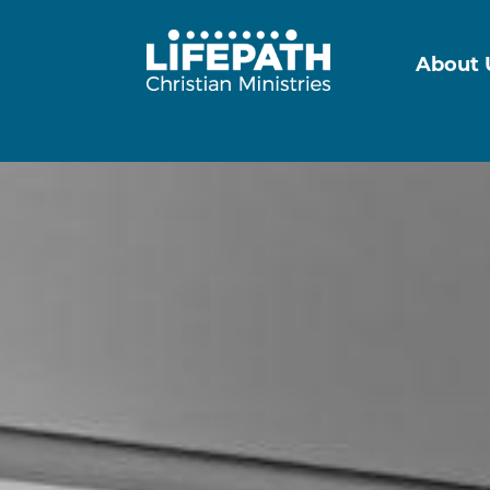
About 