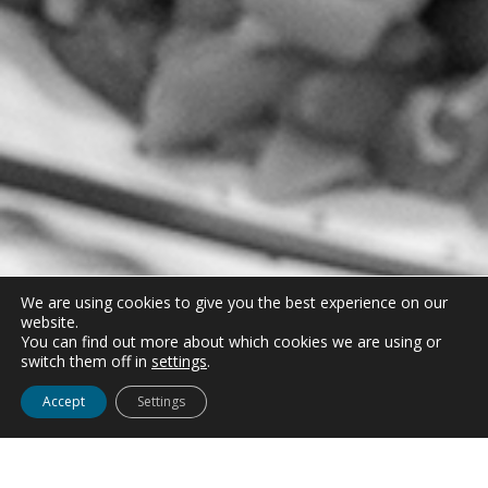
We are using cookies to give you the best experience on our
website.
You can find out more about which cookies we are using or
switch them off in
settings
.
Accept
Settings