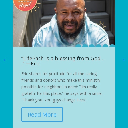
“LifePath is a blessing from God . .
.” —Eric
Eric shares his gratitude for all the caring
friends and donors who make this ministry
possible for neighbors in need: “I’m really
grateful for this place,” he says with a smile.
“Thank you. You guys change lives.”
Read More