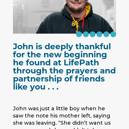
John is deeply thankful
for the new beginning
he found at LifePath
through the prayers and
partnership of friends
like you . . .
John was just a little boy when he
saw the note his mother left, saying
she was leaving. “She didn’t want us