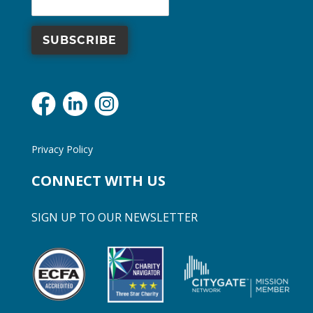
Privacy Policy
CONNECT WITH US
SIGN UP TO OUR NEWSLETTER