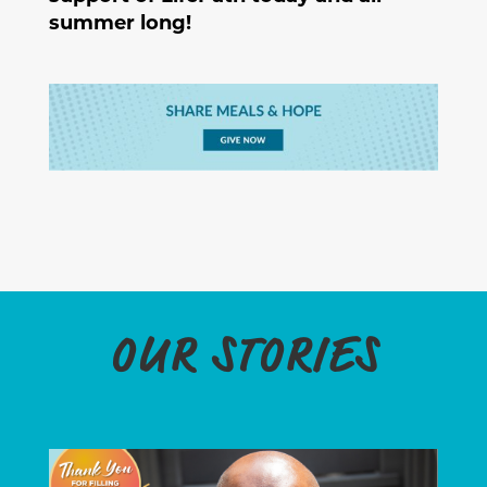
summer long!
OUR STORIES