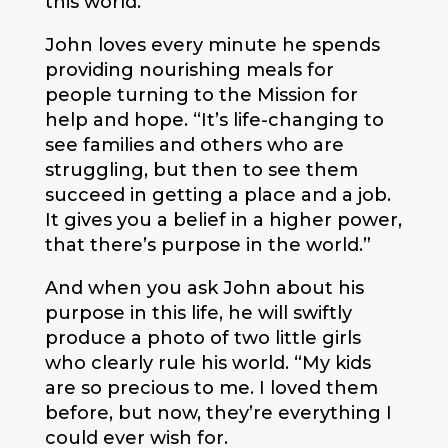
this world.”
John loves every minute he spends
providing nourishing meals for
people turning to the Mission for
help and hope. “It’s life-changing to
see families and others who are
struggling, but then to see them
succeed in getting a place and a job.
It gives you a belief in a higher power,
that there’s purpose in the world.”
And when you ask John about his
purpose in this life, he will swiftly
produce a photo of two little girls
who clearly rule his world. “My kids
are so precious to me. I loved them
before, but now, they’re everything I
could ever wish for.