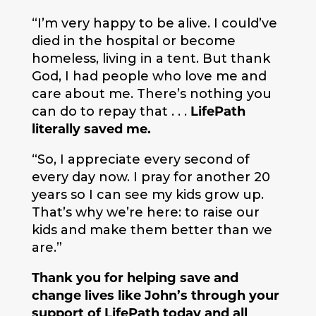
“I’m very happy to be alive. I could’ve
died in the hospital or become
homeless, living in a tent. But thank
God, I had people who love me and
care about me. There’s nothing you
can do to repay that . . .
LifePath
literally saved me.
“So, I appreciate every second of
every day now. I pray for another 20
years so I can see my kids grow up.
That’s why we’re here: to raise our
kids and make them better than we
are.”
Thank you for helping save and
change lives like John’s through your
support of LifePath today and all