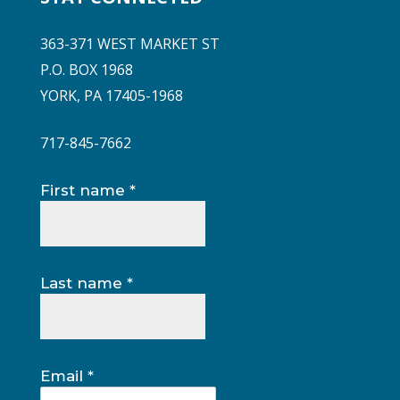
363-371 WEST MARKET ST
P.O. BOX 1968
YORK, PA 17405-1968
717-845-7662
Constant
First name
*
Contact
Use.
Please
leave
Last name
*
this
field
blank.
Email
*