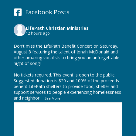
Facebook Posts
LifePath Christian Ministries
12 hours ago
Don't miss the LifePath Benefit Concert on Saturday,
August 8 featuring the talent of
Jonah McDonald
and
other amazing vocalists to bring you an unforgettable
night of song!
No tickets required. This event is open to the public.
Suggested donation is $20 and 100% of the proceeds
benefit LifePath shelters to provide food, shelter and
support services to people experiencing homelessness
and neighbor
...
See More