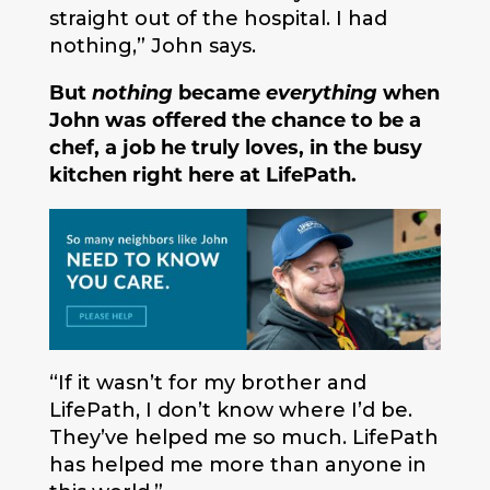
straight out of the hospital. I had
nothing,” John says.
But
nothing
became
everything
when
John was offered the chance to be a
chef, a job he truly loves, in the busy
kitchen right here at LifePath.
“If it wasn’t for my brother and
LifePath, I don’t know where I’d be.
They’ve helped me so much. LifePath
has helped me more than anyone in