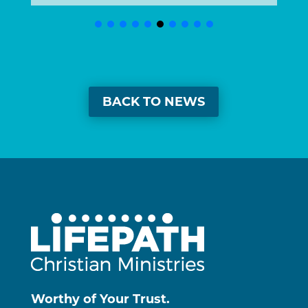
BACK TO NEWS
Worthy of Your Trust.