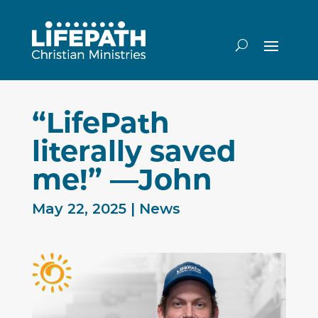
“LifePath
literally saved
me!” —John
May 22, 2025
|
News