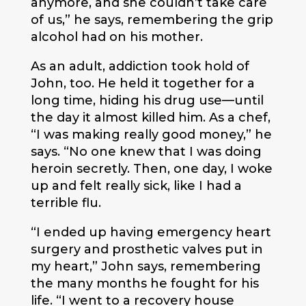
anymore, and she couldn’t take care
of us,” he says, remembering the grip
alcohol had on his mother.
As an adult, addiction took hold of
John, too. He held it together for a
long time, hiding his drug use—until
the day it almost killed him. As a chef,
“I was making really good money,” he
says. “No one knew that I was doing
heroin secretly. Then, one day, I woke
up and felt really sick, like I had a
terrible flu.
“I ended up having emergency heart
surgery and prosthetic valves put in
my heart,” John says, remembering
the many months he fought for his
life. “I went to a recovery house