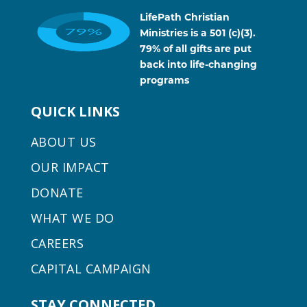
LifePath Christian
Ministries is a 501 (c)(3).
79% of all gifts are put
back into life-changing
programs
QUICK LINKS
ABOUT US
OUR IMPACT
DONATE
WHAT WE DO
CAREERS
CAPITAL CAMPAIGN
STAY CONNECTED