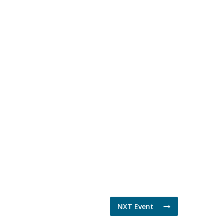
NXT Event