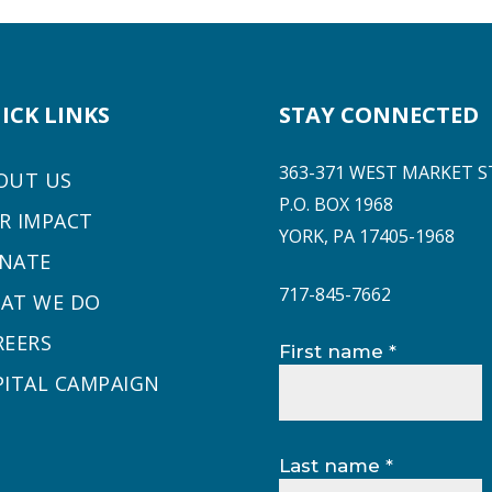
ICK LINKS
STAY CONNECTED
363-371 WEST MARKET S
OUT US
P.O. BOX 1968
R IMPACT
YORK, PA 17405-1968
NATE
717-845-7662
AT WE DO
REERS
Constant
First name
*
Contact
PITAL CAMPAIGN
Use.
Please
leave
Last name
*
this