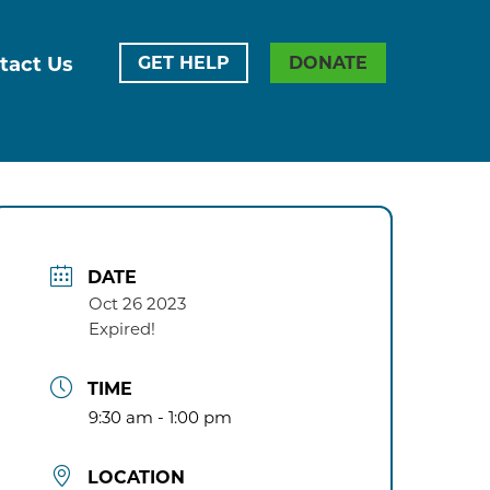
tact Us
GET HELP
DONATE
DATE
Oct 26 2023
Expired!
TIME
9:30 am - 1:00 pm
LOCATION