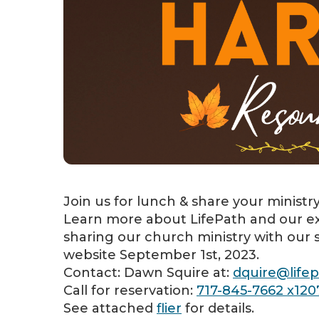
Join us for lunch & share your ministr
Learn more about LifePath and our ex
sharing our church ministry with our s
website September 1st, 2023.
Contact: Dawn Squire at:
dquire@lifep
Call for reservation:
717-845-7662 x120
See attached
flier
for details.