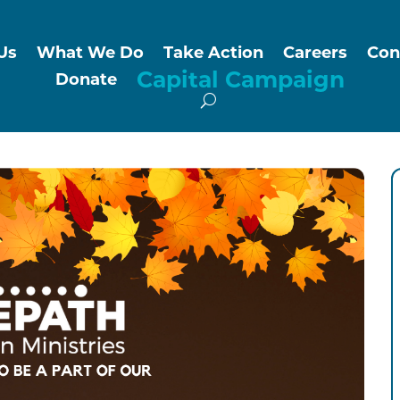
Us
What We Do
Take Action
Careers
Con
Capital Campaign
Donate