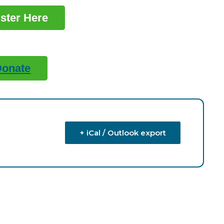
ster Here
Donate
+ iCal / Outlook export