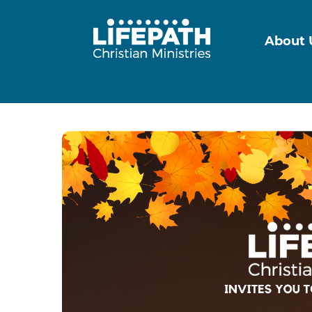
About 