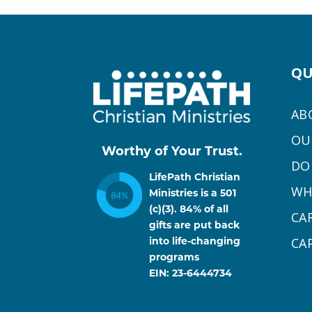
QU
AB
OU
Worthy of Your Trust.
DO
LifePath Christian
WH
Ministries is a 501
(c)(3). 84% of all
CA
gifts are put back
CA
into life-changing
programs
EIN: 23-6444734