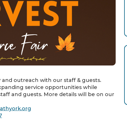
y and outreach with our staff & guests.
panding service opportunities while
taff and guests. More details will be on our
athyork.org
7