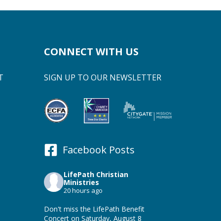
CONNECT WITH US
T
SIGN UP TO OUR NEWSLETTER
Facebook Posts
LifePath Christian
Ministries
20 hours ago
Don't miss the LifePath Benefit
Concert on Saturday, August 8