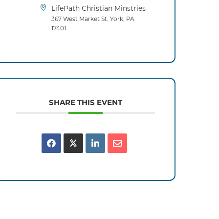
LifePath Christian Minstries
367 West Market St. York, PA
17401
SHARE THIS EVENT