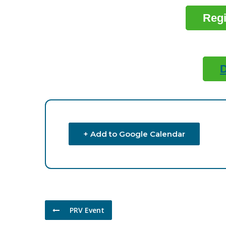
Regi
+ Add to Google Calendar
PRV Event