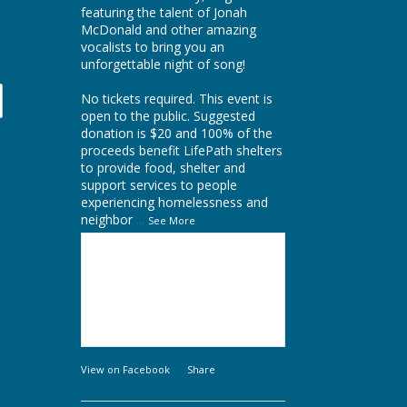
featuring the talent of
Jonah
McDonald
and other amazing
vocalists to bring you an
unforgettable night of song!
No tickets required. This event is
open to the public. Suggested
donation is $20 and 100% of the
proceeds benefit LifePath shelters
to provide food, shelter and
support services to people
experiencing homelessness and
neighbor
...
See More
View on Facebook
·
Share