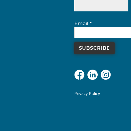
field
blank.
Email
*
Privacy Policy