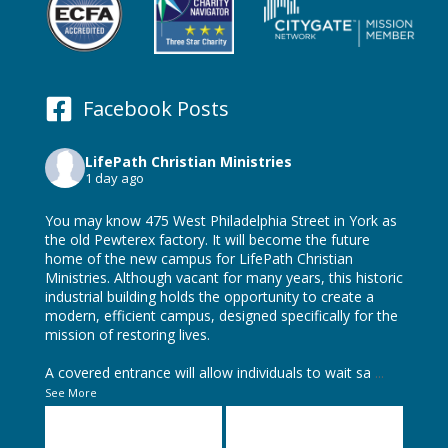
Facebook Posts
LifePath Christian Ministries
1 day ago
You may know 475 West Philadelphia Street in York as
the old Pewterex factory. It will become the future
home of the new campus for LifePath Christian
Ministries. Although vacant for many years, this historic
industrial building holds the opportunity to create a
modern, efficient campus, designed specifically for the
mission of restoring lives.
A covered entrance will allow individuals to wait sa
...
See More