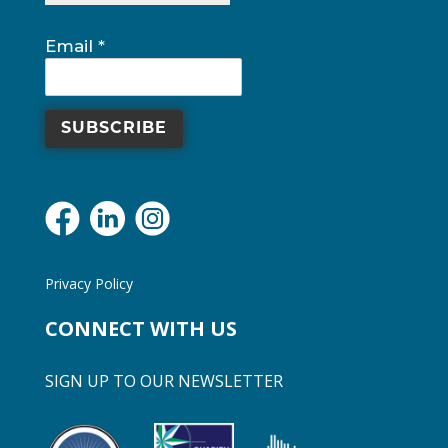
blank.
Email
*
Privacy Policy
CONNECT WITH US
SIGN UP TO OUR NEWSLETTER