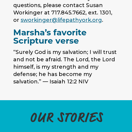
questions, please contact Susan
Workinger at 717.845.7662, ext. 1301,
or
sworkinger@lifepathyork.org
.
Marsha’s favorite
Scripture verse
“Surely God is my salvation; I will trust
and not be afraid. The Lord, the Lord
himself, is my strength and my
defense; he has become my
salvation.” — Isaiah 12:2 NIV
OUR STORIES