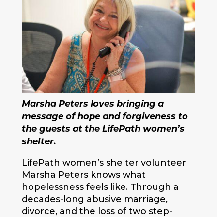
Marsha Peters loves bringing a
message of hope and forgiveness to
the guests at the LifePath women’s
shelter.
LifePath women’s shelter volunteer
Marsha Peters knows what
hopelessness feels like. Through a
decades-long abusive marriage,
divorce, and the loss of two step-