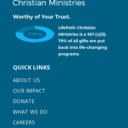
Worthy of Your Trust.
LifePath Christian
Ministries is a 501 (c)(3).
79% of all gifts are put
back into life-changing
programs
QUICK LINKS
ABOUT US
OUR IMPACT
DONATE
WHAT WE DO
CAREERS