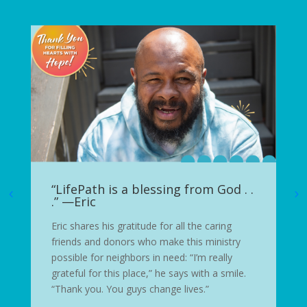
“LifePath is a blessing from God . .
.” —Eric
Eric shares his gratitude for all the caring
friends and donors who make this ministry
possible for neighbors in need: “I’m really
grateful for this place,” he says with a smile.
“Thank you. You guys change lives.”