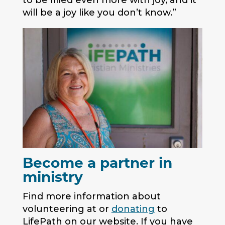
to be filled even more with joy, and it
will be a joy like you don’t know.”
Become a partner in
ministry
Find more information about
volunteering at or
donating
to
LifePath on our website. If you have