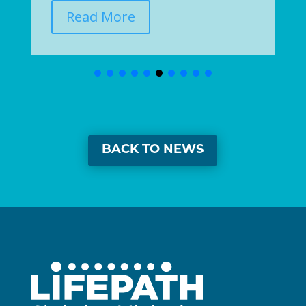
Read More
BACK TO NEWS