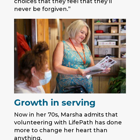
choices that they feel that they’ll
never be forgiven.”
Growth in serving
Now in her 70s, Marsha admits that
volunteering with LifePath has done
more to change her heart than
anything.