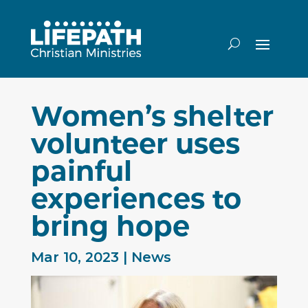
Women’s shelter
volunteer uses
painful
experiences to
bring hope
Mar 10, 2023
|
News