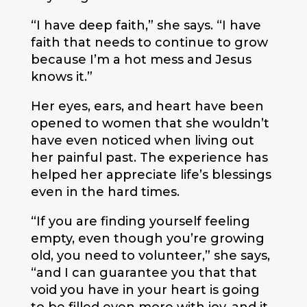
“I have deep faith,” she says. “I have
faith that needs to continue to grow
because I’m a hot mess and Jesus
knows it.”
Her eyes, ears, and heart have been
opened to women that she wouldn’t
have even noticed when living out
her painful past. The experience has
helped her appreciate life’s blessings
even in the hard times.
“If you are finding yourself feeling
empty, even though you’re growing
old, you need to volunteer,” she says,
“and I can guarantee you that that
void you have in your heart is going