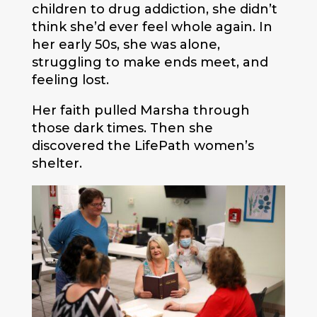
children to drug addiction, she didn’t
think she’d ever feel whole again. In
her early 50s, she was alone,
struggling to make ends meet, and
feeling lost.
Her faith pulled Marsha through
those dark times. Then she
discovered the LifePath women’s
shelter.