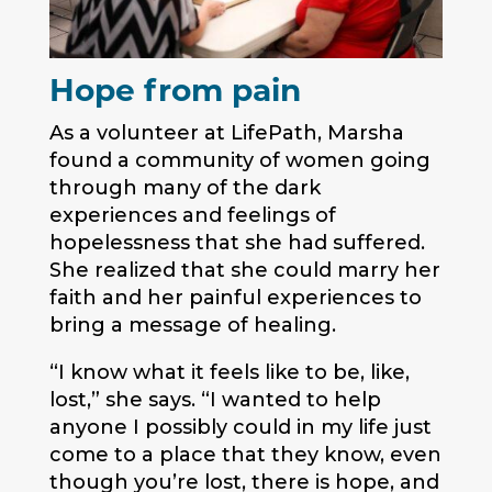
Hope from pain
As a volunteer at LifePath, Marsha
found a community of women going
through many of the dark
experiences and feelings of
hopelessness that she had suffered.
She realized that she could marry her
faith and her painful experiences to
bring a message of healing.
“I know what it feels like to be, like,
lost,” she says. “I wanted to help
anyone I possibly could in my life just
come to a place that they know, even
though you’re lost, there is hope, and