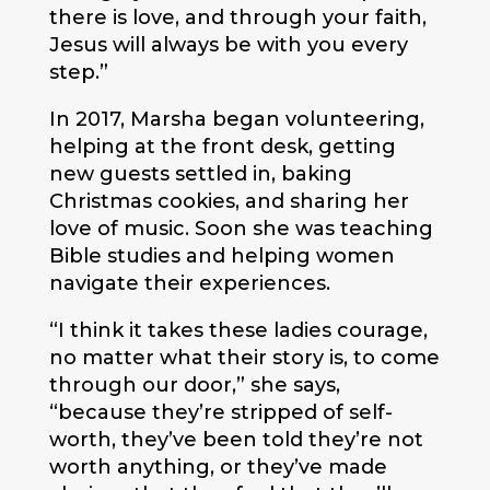
there is love, and through your faith,
Jesus will always be with you every
step.”
In 2017, Marsha began volunteering,
helping at the front desk, getting
new guests settled in, baking
Christmas cookies, and sharing her
love of music. Soon she was teaching
Bible studies and helping women
navigate their experiences.
“I think it takes these ladies courage,
no matter what their story is, to come
through our door,” she says,
“because they’re stripped of self-
worth, they’ve been told they’re not
worth anything, or they’ve made