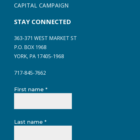
CAPITAL CAMPAIGN
STAY CONNECTED
363-371 WEST MARKET ST
P.O. BOX 1968
YORK, PA 17405-1968
717-845-7662
Constant
First name
*
Contact
Use.
Please
leave
Last name
*
this
field